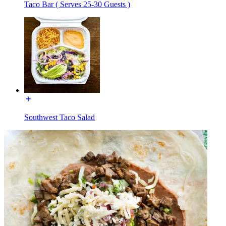
Taco Bar ( Serves 25-30 Guests )
Southwest Taco Salad