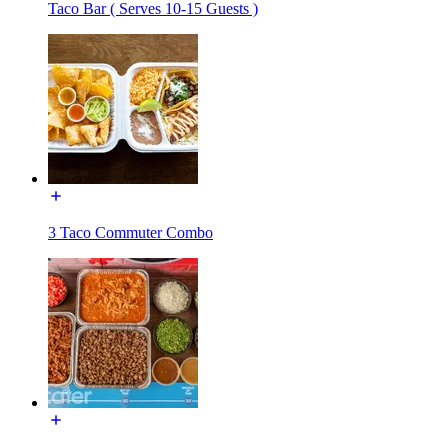
Taco Bar ( Serves 10-15 Guests )
3 Taco Commuter Combo