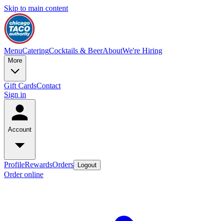
Skip to main content
Menu
Catering
Cocktails & Beer
About
We're Hiring
More
Gift Cards
Contact
Sign in
Account
Profile
Rewards
Orders
Logout
Order online