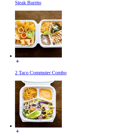
Steak Burrito
2 Taco Commuter Combo