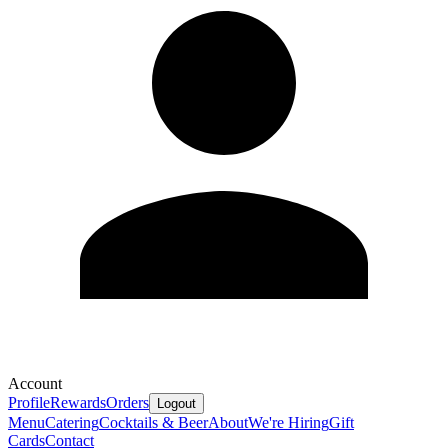
Account
Profile
Rewards
Orders
Logout
Menu
Catering
Cocktails & Beer
About
We're Hiring
Gift
Cards
Contact