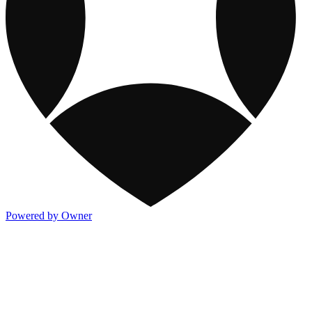
Powered by Owner