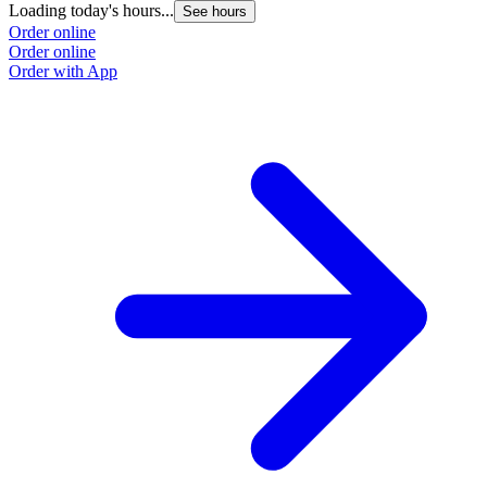
Loading today's hours...
See hours
Order online
Order online
Order with App