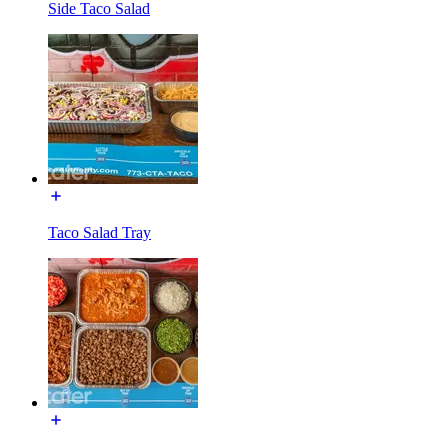
Side Taco Salad
Taco Salad Tray