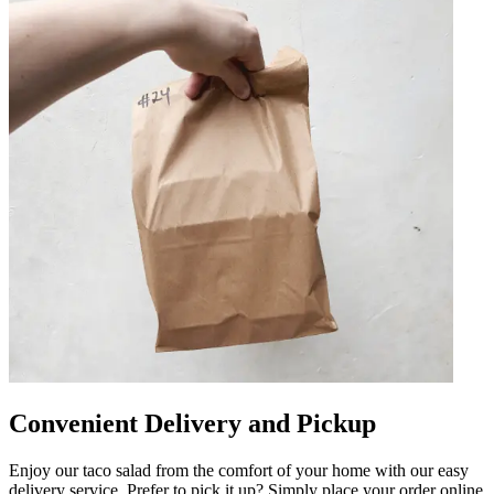
Convenient Delivery and Pickup
Enjoy our taco salad from the comfort of your home with our easy
delivery service. Prefer to pick it up? Simply place your order online