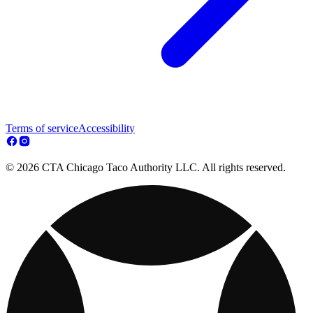
Terms of service
Accessibility
© 2026 CTA Chicago Taco Authority LLC. All rights reserved.