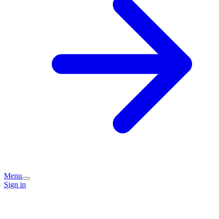
Menu
Sign in