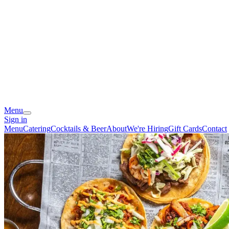
Menu
Sign in
Menu
Catering
Cocktails & Beer
About
We're Hiring
Gift Cards
Contact