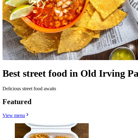
Best street food in Old Irving P
Delicious street food awaits
Featured
View menu