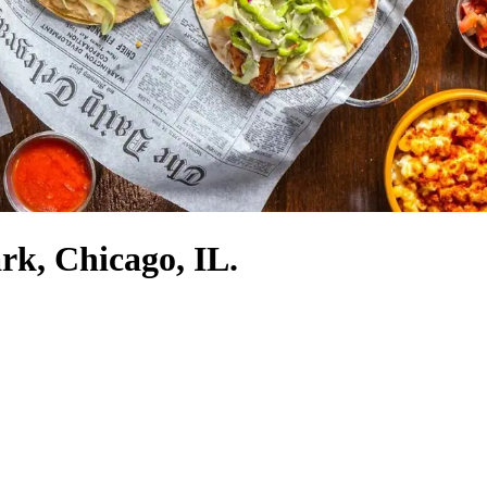
ark, Chicago, IL.