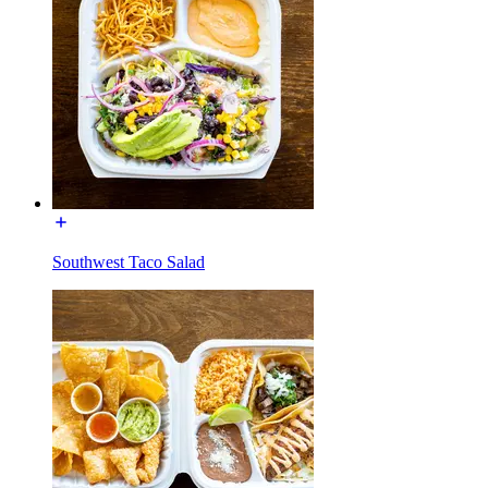
Southwest Taco Salad