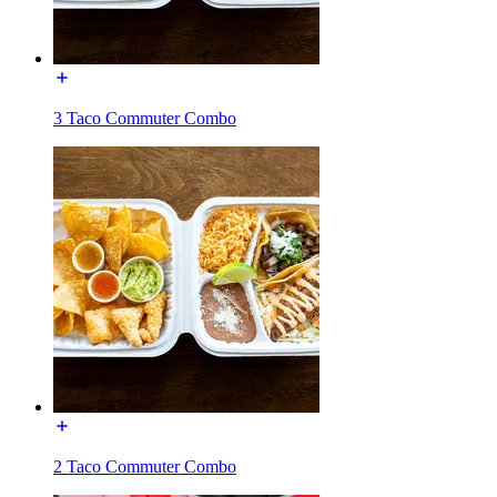
3 Taco Commuter Combo
2 Taco Commuter Combo