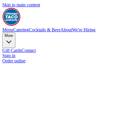
Skip to main content
Menu
Catering
Cocktails & Beer
About
We're Hiring
More
Gift Cards
Contact
Sign in
Order online