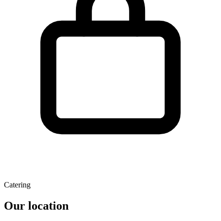
Catering
Our location