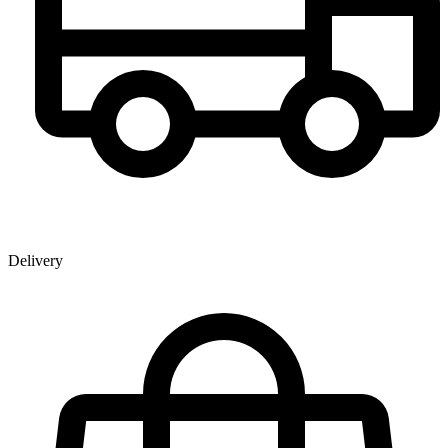
Delivery