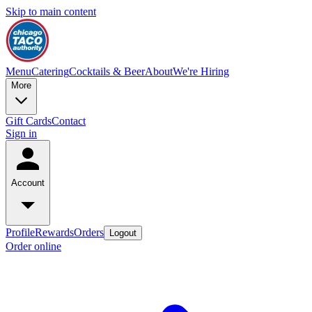
Skip to main content
Menu
Catering
Cocktails & Beer
About
We're Hiring
More
Gift Cards
Contact
Sign in
Account
Profile
Rewards
Orders
Logout
Order online