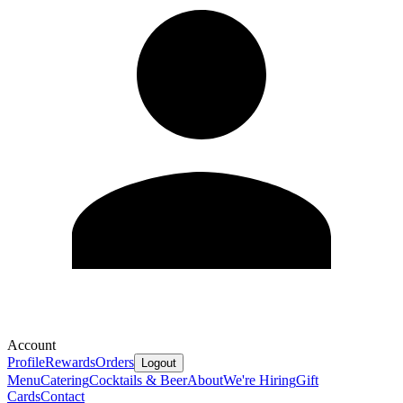
Account
Profile
Rewards
Orders
Logout
Menu
Catering
Cocktails & Beer
About
We're Hiring
Gift
Cards
Contact