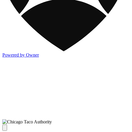
Powered by Owner