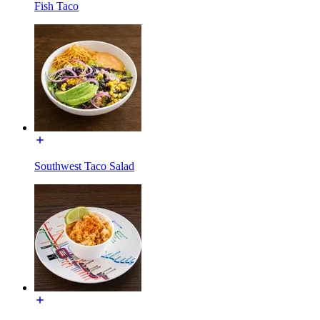
Fish Taco
Southwest Taco Salad