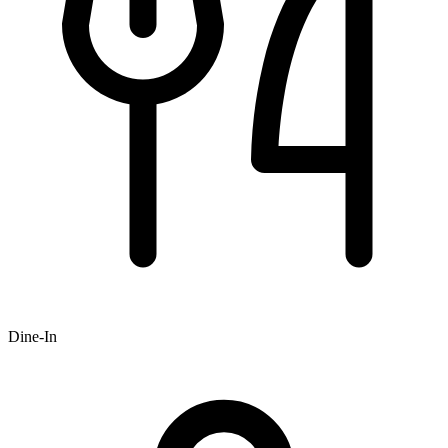
Dine-In