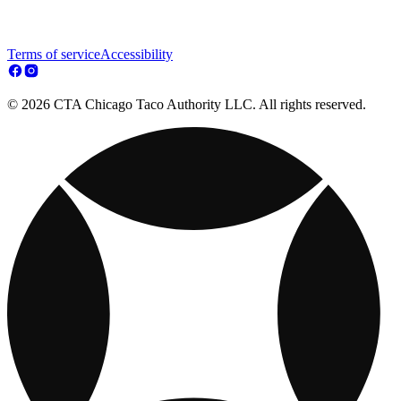
Terms of service
Accessibility
© 2026 CTA Chicago Taco Authority LLC. All rights reserved.