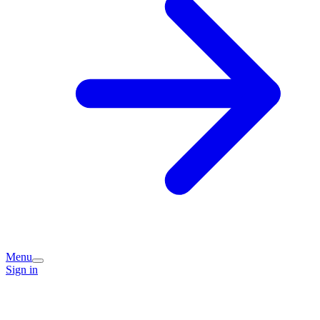
Menu
Sign in