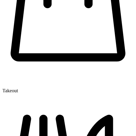
Takeout