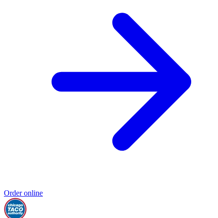
Order online