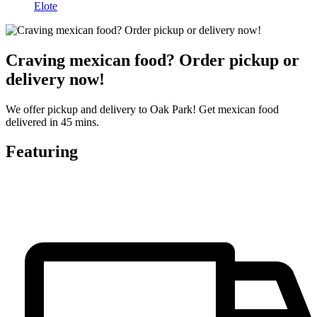
Elote
Craving mexican food? Order pickup or
delivery now!
We offer pickup and delivery to Oak Park! Get mexican food
delivered in 45 mins.
Featuring