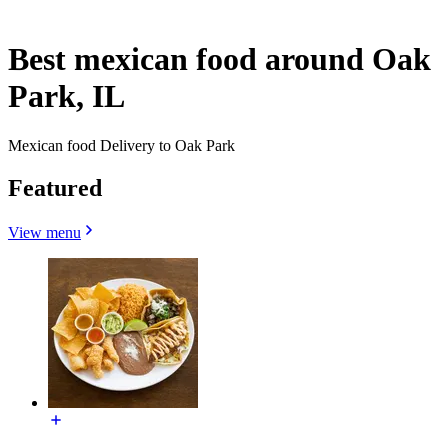
Best mexican food around Oak
Park, IL
Mexican food Delivery to Oak Park
Featured
View menu