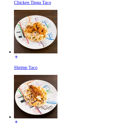
Chicken Tinga Taco
Shrimp Taco