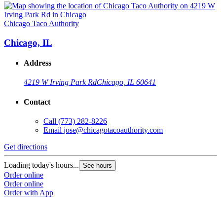
Chicago Taco Authority
Chicago, IL
Address
4219 W Irving Park Rd
Chicago, IL 60641
Contact
Call
(773) 282-8226
Email
jose@chicagotacoauthority.com
Get directions
Loading today's hours...
See hours
Order online
Order online
Order with App