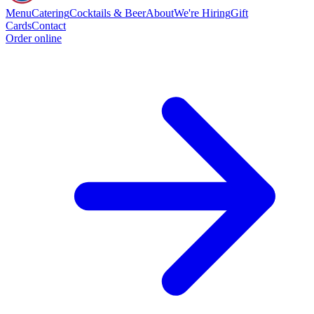
Menu
Catering
Cocktails & Beer
About
We're Hiring
Gift
Cards
Contact
Order online