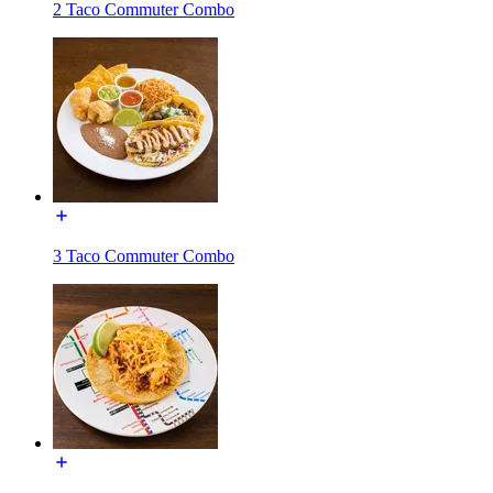
2 Taco Commuter Combo
3 Taco Commuter Combo