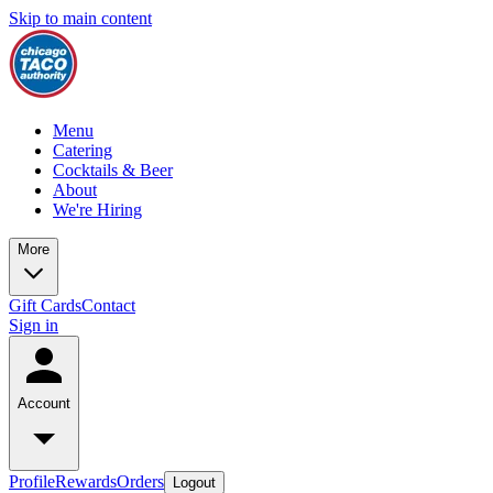
Skip to main content
Menu
Catering
Cocktails & Beer
About
We're Hiring
More
Gift Cards
Contact
Sign in
Account
Profile
Rewards
Orders
Logout