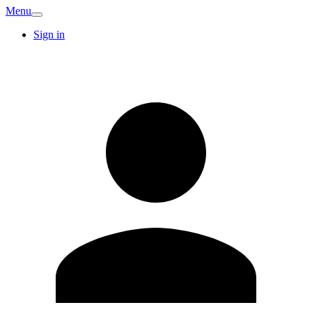
Menu
Sign in