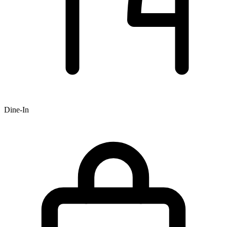
Dine-In