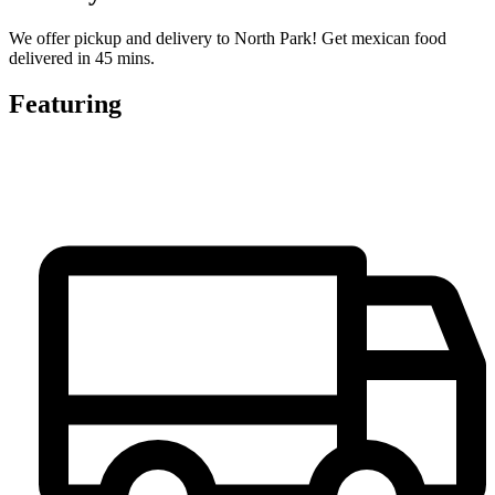
We offer pickup and delivery to North Park! Get mexican food
delivered in 45 mins.
Featuring