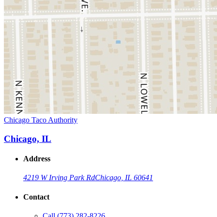
Chicago Taco Authority
Chicago, IL
Address
4219 W Irving Park Rd
Chicago, IL 60641
Contact
Call
(773) 282-8226