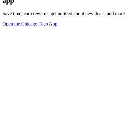
app
Save time, earn rewards, get notified about new deals, and more
Open the Chicago Taco App