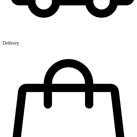
Delivery