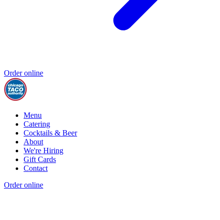
Order online
Menu
Catering
Cocktails & Beer
About
We're Hiring
Gift Cards
Contact
Order online