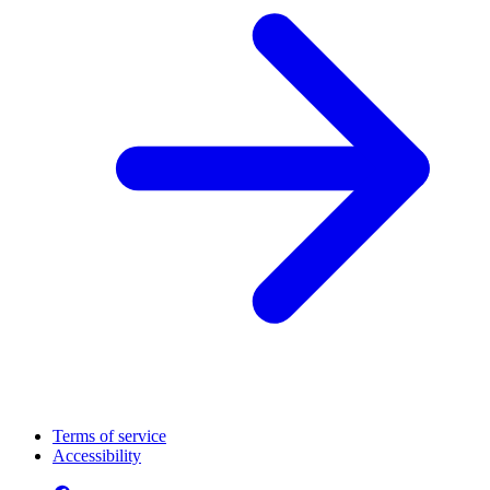
Terms of service
Accessibility