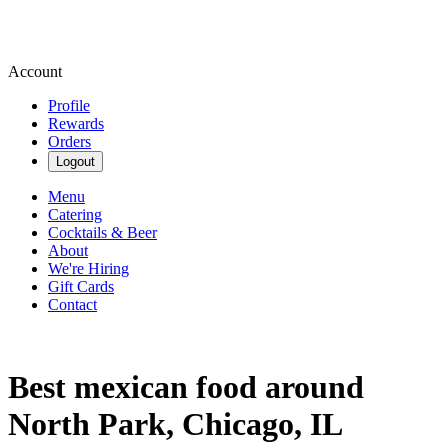
Account
Profile
Rewards
Orders
Logout
Menu
Catering
Cocktails & Beer
About
We're Hiring
Gift Cards
Contact
Best mexican food around
North Park, Chicago, IL