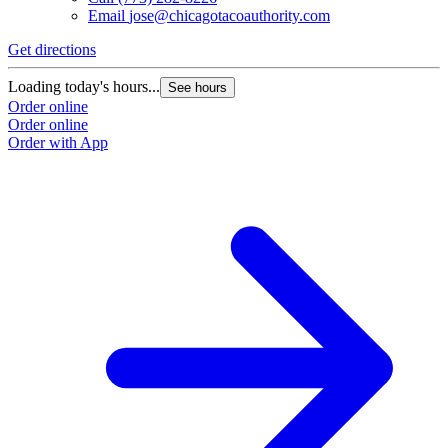
Email
jose@chicagotacoauthority.com
Get directions
Loading today's hours...
See hours
Order online
Order online
Order with App