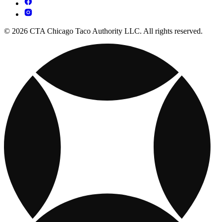
© 2026 CTA Chicago Taco Authority LLC. All rights reserved.