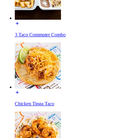
3 Taco Commuter Combo
Chicken Tinga Taco