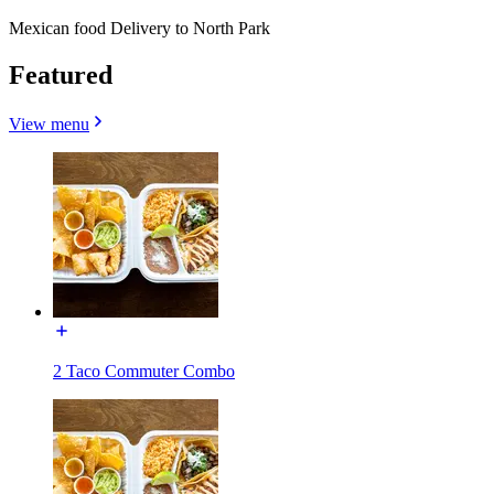
Mexican food Delivery to North Park
Featured
View menu
2 Taco Commuter Combo