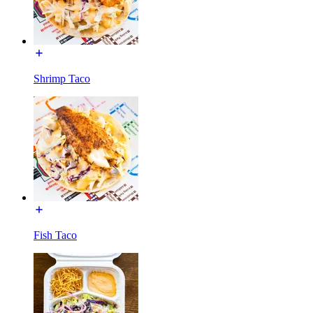
Shrimp Taco
Fish Taco