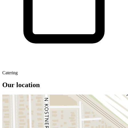
Catering
Our location