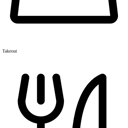
Takeout