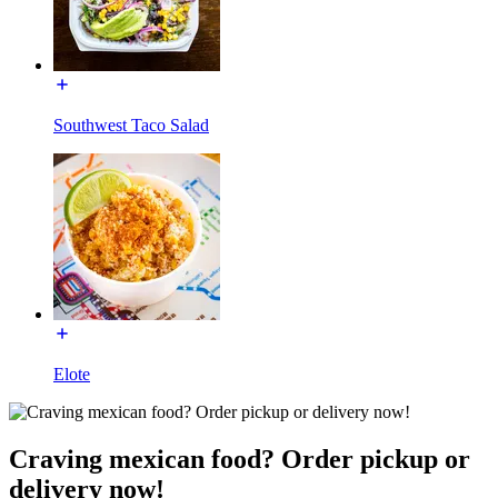
Southwest Taco Salad
Elote
Craving mexican food? Order pickup or
delivery now!