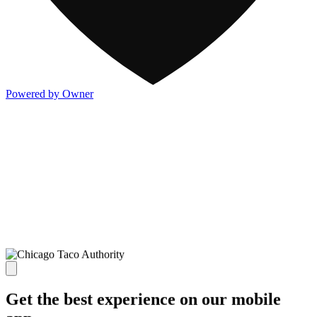
Powered by Owner
Get the best experience on our mobile