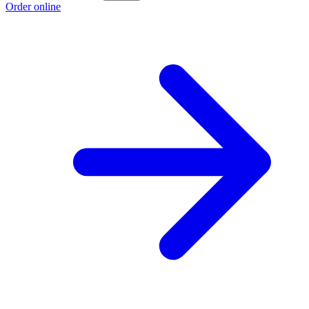
Order online