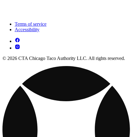
Terms of service
Accessibility
© 2026 CTA Chicago Taco Authority LLC. All rights reserved.