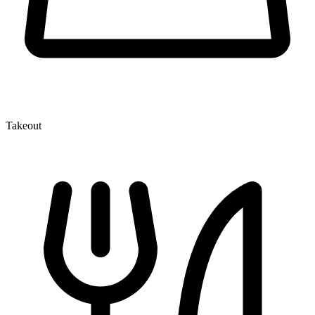
Takeout