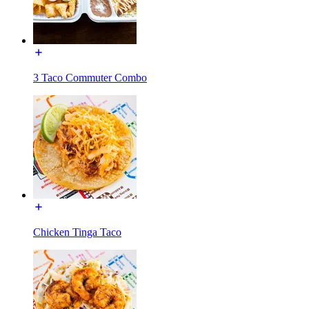
3 Taco Commuter Combo
Chicken Tinga Taco