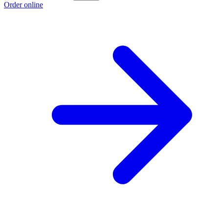
Order online