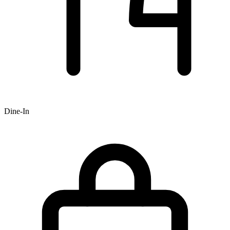
Dine-In