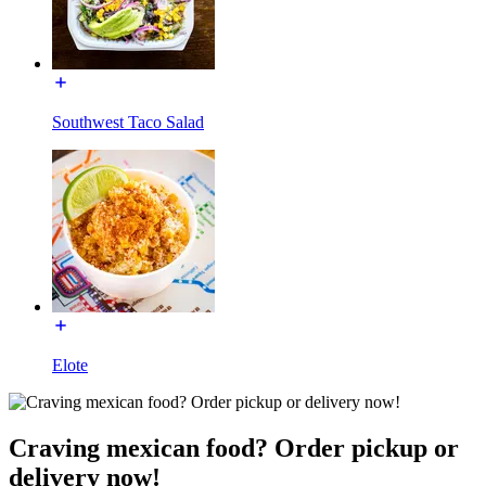
Southwest Taco Salad
Elote
Craving mexican food? Order pickup or
delivery now!