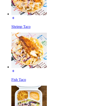
Shrimp Taco
Fish Taco