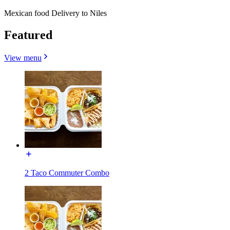
Mexican food Delivery to Niles
Featured
View menu
2 Taco Commuter Combo