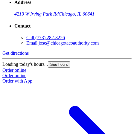
Address
4219 W Irving Park Rd
Chicago, IL 60641
Contact
Call
(773) 282-8226
Email
jose@chicagotacoauthority.com
Get directions
Loading today's hours...
See hours
Order online
Order online
Order with App