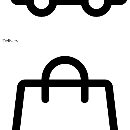
Delivery