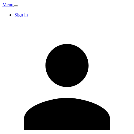
Menu
Sign in