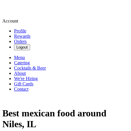
Account
Profile
Rewards
Orders
Logout
Menu
Catering
Cocktails & Beer
About
We're Hiring
Gift Cards
Contact
Best mexican food around
Niles, IL