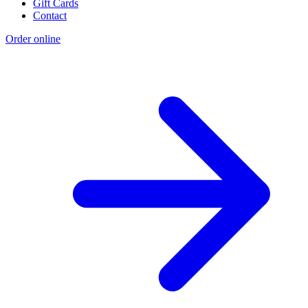
Gift Cards
Contact
Order online