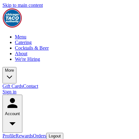
Skip to main content
Menu
Catering
Cocktails & Beer
About
We're Hiring
More
Gift Cards
Contact
Sign in
Account
Profile
Rewards
Orders
Logout