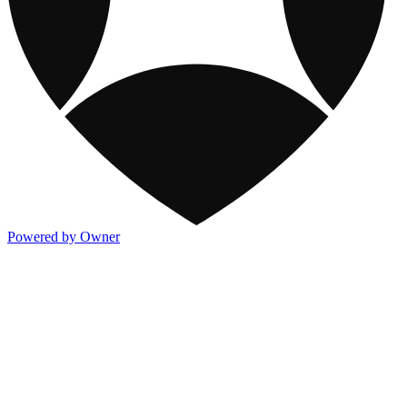
Powered by Owner