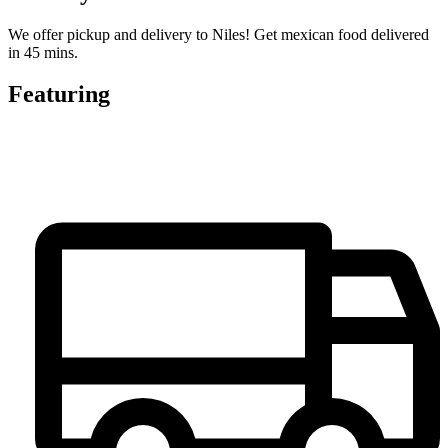
We offer pickup and delivery to Niles! Get mexican food delivered
in 45 mins.
Featuring