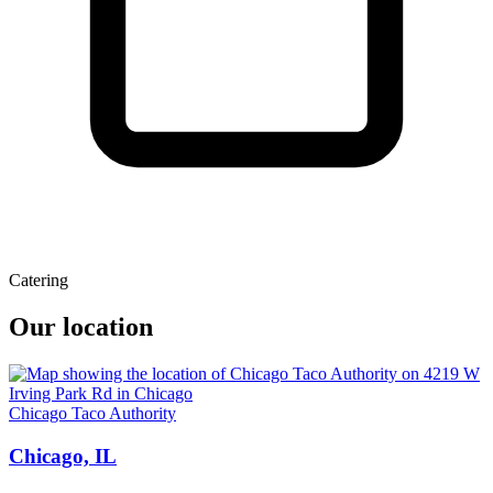
Catering
Our location
Chicago Taco Authority
Chicago, IL