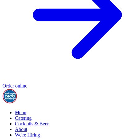
Order online
Menu
Catering
Cocktails & Beer
About
We're Hiring